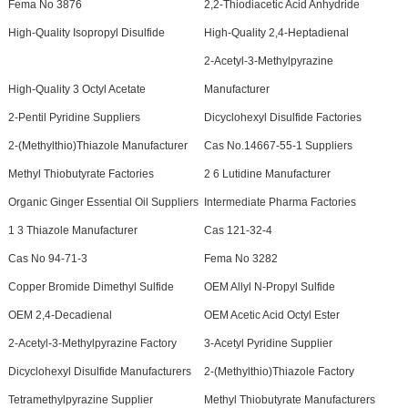
Fema No 3876
2,2-Thiodiacetic Acid Anhydride
High-Quality Isopropyl Disulfide
High-Quality 2,4-Heptadienal
2-Acetyl-3-Methylpyrazine
High-Quality 3 Octyl Acetate
Manufacturer
2-Pentil Pyridine Suppliers
Dicyclohexyl Disulfide Factories
2-(Methylthio)Thiazole Manufacturer
Cas No.14667-55-1 Suppliers
Methyl Thiobutyrate Factories
2 6 Lutidine Manufacturer
Organic Ginger Essential Oil Suppliers
Intermediate Pharma Factories
1 3 Thiazole Manufacturer
Cas 121-32-4
Cas No 94-71-3
Fema No 3282
Copper Bromide Dimethyl Sulfide
OEM Allyl N-Propyl Sulfide
OEM 2,4-Decadienal
OEM Acetic Acid Octyl Ester
2-Acetyl-3-Methylpyrazine Factory
3-Acetyl Pyridine Supplier
Dicyclohexyl Disulfide Manufacturers
2-(Methylthio)Thiazole Factory
Tetramethylpyrazine Supplier
Methyl Thiobutyrate Manufacturers