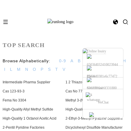
TOP SEARCH
Browse Alphabetically:
0-9
A
B
C
D
E
F
G
H
I
L
M
N
O
P
S
T
V
Phone
Intermediate Pharma Supplier
1 2 Thiazole Manufacturers
Send Email
Cas 123-93-3
Cas No 77-83-8
whatsapp
Fema No 3304
Methyl 3-(Methylthio)Propionate
WeChat
High-Quality Allyl Methyl Sulfide
High-Quality 2,4-Nonadineal
High-Quality 1 Octanol Acetic Acid
2-Ethyl-3-Methyl Pyrazine Suppliers
2-Pentil Pyridine Factories
Dicyclohexyl Disulfide Manufacturer