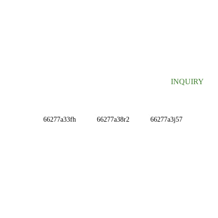
SIGN UP FOR OUR NEWSLETTER
Useful information and exclusive deals right to your inbox.
INQUIRY
INFORMATIONS
ABOUT US
Contact Us
FAQ