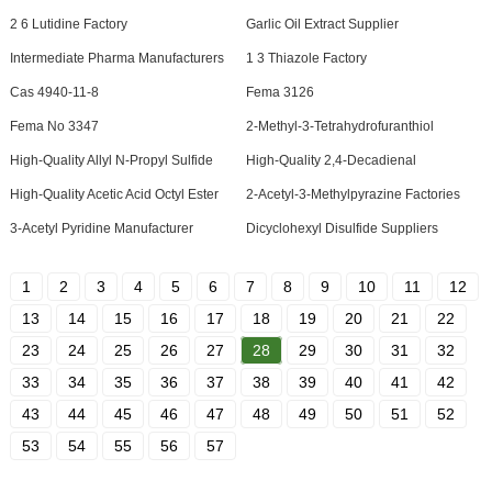
2 6 Lutidine Factory
Garlic Oil Extract Supplier
Intermediate Pharma Manufacturers
1 3 Thiazole Factory
Cas 4940-11-8
Fema 3126
Fema No 3347
2-Methyl-3-Tetrahydrofuranthiol
High-Quality Allyl N-Propyl Sulfide
High-Quality 2,4-Decadienal
High-Quality Acetic Acid Octyl Ester
2-Acetyl-3-Methylpyrazine Factories
3-Acetyl Pyridine Manufacturer
Dicyclohexyl Disulfide Suppliers
1
2
3
4
5
6
7
8
9
10
11
12
13
14
15
16
17
18
19
20
21
22
23
24
25
26
27
28
29
30
31
32
33
34
35
36
37
38
39
40
41
42
43
44
45
46
47
48
49
50
51
52
53
54
55
56
57