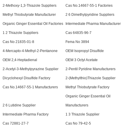
2-Methoxy-1,3-Thiazole Suppliers
Cas No.14667-55-1 Factories
Methyl Thiobutyrate Manufacturer
2 6 Dimethylpyridine Suppliers
Organic Ginger Essential Oil Factories
Intermediate Pharma Manufacturer
1 2 Thiazole Suppliers
Cas 64835-96-7
Cas No 21835-01-8
Fema No 3894
4-Mercapto-4-Methyl-2-Pentanone
OEM Isopropyl Disulfide
OEM 2,4-Heptadienal
OEM 3 Octyl Acetate
2-Acetyl-3-Methylpyrazine Supplier
2-Pentil Pyridine Manufacturers
Dicyclohexyl Disulfide Factory
2-(Methylthio)Thiazole Supplier
Cas No.14667-55-1 Manufacturers
Methyl Thiobutyrate Factory
Organic Ginger Essential Oil
2 6 Lutidine Supplier
Manufacturers
Intermediate Pharma Factory
1 3 Thiazole Supplier
Cas 72881-27-7
Cas No 79-42-5