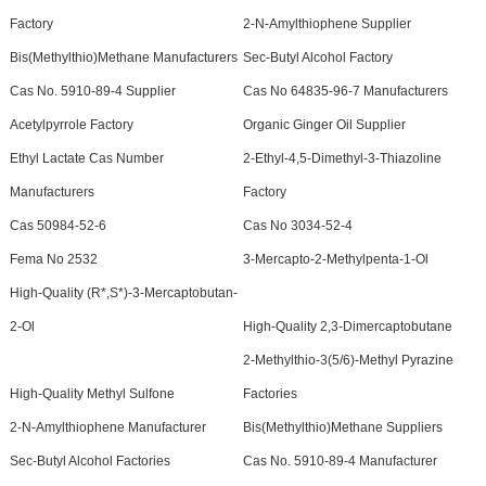
Factory
2-N-Amylthiophene Supplier
Bis(Methylthio)Methane Manufacturers
Sec-Butyl Alcohol Factory
Cas No. 5910-89-4 Supplier
Cas No 64835-96-7 Manufacturers
Acetylpyrrole Factory
Organic Ginger Oil Supplier
Ethyl Lactate Cas Number
2-Ethyl-4,5-Dimethyl-3-Thiazoline
Manufacturers
Factory
Cas 50984-52-6
Cas No 3034-52-4
Fema No 2532
3-Mercapto-2-Methylpenta-1-Ol
High-Quality (R*,S*)-3-Mercaptobutan-
2-Ol
High-Quality 2,3-Dimercaptobutane
2-Methylthio-3(5/6)-Methyl Pyrazine
High-Quality Methyl Sulfone
Factories
2-N-Amylthiophene Manufacturer
Bis(Methylthio)Methane Suppliers
Sec-Butyl Alcohol Factories
Cas No. 5910-89-4 Manufacturer