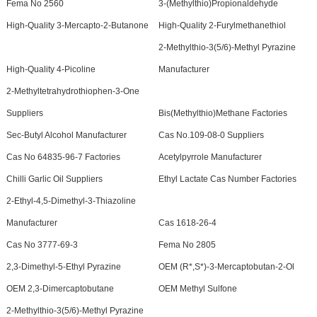
Fema No 2560
3-(Methylthio)Propionaldehyde
High-Quality 3-Mercapto-2-Butanone
High-Quality 2-Furylmethanethiol
2-Methylthio-3(5/6)-Methyl Pyrazine
High-Quality 4-Picoline
Manufacturer
2-Methyltetrahydrothiophen-3-One
Suppliers
Bis(Methylthio)Methane Factories
Sec-Butyl Alcohol Manufacturer
Cas No.109-08-0 Suppliers
Cas No 64835-96-7 Factories
Acetylpyrrole Manufacturer
Chilli Garlic Oil Suppliers
Ethyl Lactate Cas Number Factories
2-Ethyl-4,5-Dimethyl-3-Thiazoline
Manufacturer
Cas 1618-26-4
Cas No 3777-69-3
Fema No 2805
2,3-Dimethyl-5-Ethyl Pyrazine
OEM (R*,S*)-3-Mercaptobutan-2-Ol
OEM 2,3-Dimercaptobutane
OEM Methyl Sulfone
2-Methylthio-3(5/6)-Methyl Pyrazine