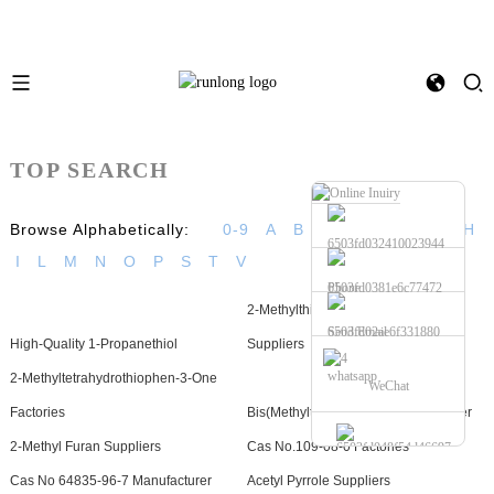
TOP SEARCH
Browse Alphabetically:
0-9
A
B
C
D
E
F
G
H
I
L
M
N
O
P
S
T
V
Phone
2-Methylthio-3-Methyl Pyrazine
Send Email
High-Quality 1-Propanethiol
Suppliers
whatsapp
2-Methyltetrahydrothiophen-3-One
WeChat
Factories
Bis(Methylthio)Methane Manufacturer
2-Methyl Furan Suppliers
Cas No.109-08-0 Factories
Cas No 64835-96-7 Manufacturer
Acetyl Pyrrole Suppliers