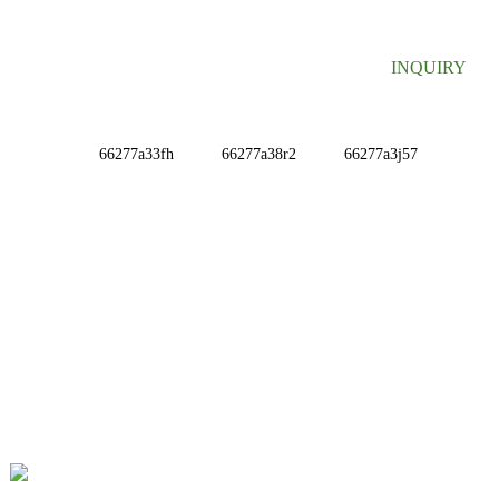
INQUIRY
INFORMATIONS
ABOUT US
Contact Us
FAQ
CONTACT US
No. 78, Fushan Road, Biomedical Industrial Park,
Dawu Town, Tengzhou, Shandong, China.