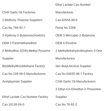
Ethyl Lactate Cas Number
Chilli Garlic Oil Factories
Manufacturer
2-Methoxy Thiazole Suppliers
Cas 82654-98-6
Cas No 766-92-7
Fema No 3268
3-Hydroxy-2-Butanone(Acetoin)
OEM 3-Mercapto-2-Butanone
OEM 2-Furylmethanethiol
OEM 4-Picoline
2-Methylthio-3(5/6)-Methyl Pyrazine
2-Methyltetrahydrothiophen-3-One
Supplier
Manufacturers
Bis(Methylthio)Methane Factory
Sec-Butyl Alcohol Supplier
Cas No.109-08-0 Manufacturers
Cas No 64835-96-7 Factory
Acetylpyrrole Supplier
Chilli Garlic Oil Manufacturers
2-Ethyl-4,5-Dimethyl-3-Thiazoline
Ethyl Lactate Cas Number Factory
Supplier
Cas 18138-04-0
Cas No 78-92-2