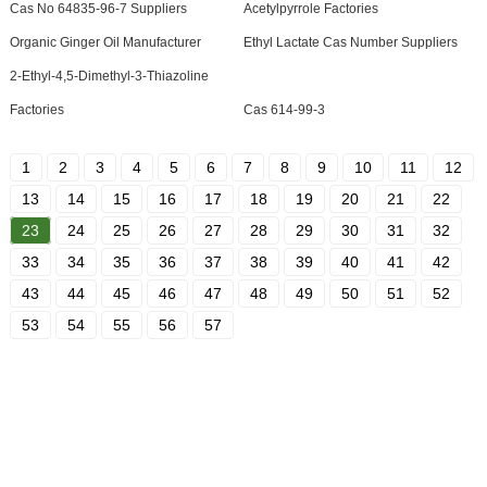
Cas No 64835-96-7 Suppliers
Acetylpyrrole Factories
Organic Ginger Oil Manufacturer
Ethyl Lactate Cas Number Suppliers
2-Ethyl-4,5-Dimethyl-3-Thiazoline
Factories
Cas 614-99-3
1
2
3
4
5
6
7
8
9
10
11
12
13
14
15
16
17
18
19
20
21
22
23
24
25
26
27
28
29
30
31
32
33
34
35
36
37
38
39
40
41
42
43
44
45
46
47
48
49
50
51
52
53
54
55
56
57
SIGN UP FOR OUR NEWSLETTER
Useful information and exclusive deals right to your inbox.