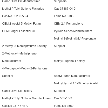
Garlic Olive Oil Manufacturer
Suppliers
Methyl P Tolyl Sulfone Factories
Cas 37887-04-0
Cas No 35250-53-4
Fema No 3183
OEM 2-Acetyl-5-Methyl Furan
OEM 2,4-Pentandione
OEM Ginger Essential Oil
Pyrrole Series Manufacturers
Methyl 3-(Methylthio)Propionate
2-Methyl-3-Mercaptofuran Factory
Supplier
2-Methoxy-4-Methylphenol
Manufacturers
Methyl Eugenol Factory
4-Mercapto-4-Methyl-2-Pentanone
Supplier
Acetyl Furan Manufacturers
Methylglyoxal 1,1-Dimethyl Acetal
Garlic Olive Oil Factory
Supplier
Methyl P Tolyl Sulfone Manufacturers
Cas 505-10-2
Cas No 23747-48-0
Fema No 3569