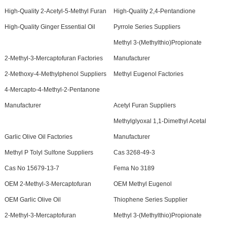
High-Quality 2-Acetyl-5-Methyl Furan
High-Quality 2,4-Pentandione
High-Quality Ginger Essential Oil
Pyrrole Series Suppliers
Methyl 3-(Methylthio)Propionate
2-Methyl-3-Mercaptofuran Factories
Manufacturer
2-Methoxy-4-Methylphenol Suppliers
Methyl Eugenol Factories
4-Mercapto-4-Methyl-2-Pentanone
Manufacturer
Acetyl Furan Suppliers
Methylglyoxal 1,1-Dimethyl Acetal
Garlic Olive Oil Factories
Manufacturer
Methyl P Tolyl Sulfone Suppliers
Cas 3268-49-3
Cas No 15679-13-7
Fema No 3189
OEM 2-Methyl-3-Mercaptofuran
OEM Methyl Eugenol
OEM Garlic Olive Oil
Thiophene Series Supplier
2-Methyl-3-Mercaptofuran
Methyl 3-(Methylthio)Propionate