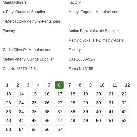
Manufacturers
Factory
4-Ethyl Guaiacol Supplier
Methyl Eugenol Manufacturers
4-Mercapto-4-Methyl-2-Pentanone
Factory
Amino Benzothiazole Supplier
Methylglyoxal 1,1-Dimethyl Acetal
Garlic Olive Oil Manufacturers
Factory
Methyl Phenyl Sulfide Supplier
Cas 16630-52-7
Cas No 15679-12-6
Fema No 3155
1
2
3
4
5
6
7
8
9
10
11
12
13
14
15
16
17
18
19
20
21
22
23
24
25
26
27
28
29
30
31
32
33
34
35
36
37
38
39
40
41
42
43
44
45
46
47
48
49
50
51
52
53
54
55
56
57