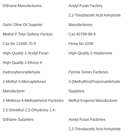
Dithiane Manufacturers
Acetyl Furan Factory
2,2-Thiodiacetic Acid Anhydride
Garlic Olive Oil Supplier
Manufacturers
Methyl P Tolyl Sulfone Factory
Cas 40789-98-8
Cas No 21948-70-9
Fema No 3208
High-Quality 2-Acetyl Furan
High-Quality 2-Heptanone
High-Quality 3 Ethoxy 4
Hydroxybenzaldehyde
Pyrrole Series Factories
2-Methyl-3-Mercaptofuran
3-(Methylthio)Propionaldehyde
Manufacturer
Suppliers
2-Methoxy-4-Methylphenol Factories
Methyl Eugenol Manufacturer
2,5-Dimethyl-2,5-Dihydroxy-1,4-
Dithiane Suppliers
Acetyl Furan Factories
2,2-Thiodiacetic Acid Anhydride