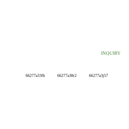
SIGN UP FOR OUR NEWSLETTER
Useful information and exclusive deals right to your inbox.
INQUIRY
INFORMATIONS
ABOUT US
Contact Us
FAQ