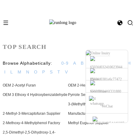
TOP SEARCH
Browse Alphabetically:
0-9
A
B
C
D
E
F
G
H
I
L
M
N
O
P
S
T
V
Phone
OEM 2-Acetyl Furan
OEM 2-Heptanone
Send Email
OEM 3 Ethoxy 4 Hydroxybenzaldehyde
Pyrrole Series Factory
whatsapp
3-(Methylthio)Propionaldehyde
WeChat
2-Methyl-3-Mercaptofuran Supplier
Manufacturers
2-Methoxy-4-Methylphenol Factory
Methyl Eugenol Supplier
2,5-Dimethyl-2,5-Dihydroxy-1,4-