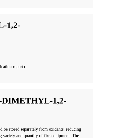
-1,2-
ication report)
-DIMETHYL-1,2-
ld be stored separately from oxidants, reducing
g variety and quantity of fire equipment. The