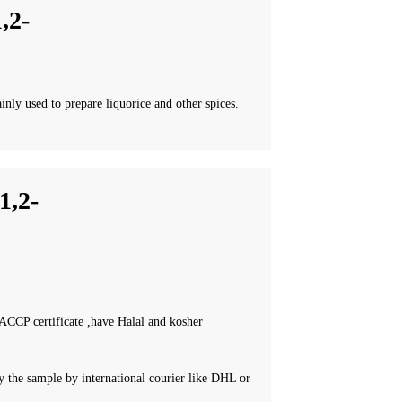
,2-
inly used to prepare liquorice and other spices.
,2-
CCP certificate ,have Halal and kosher
 the sample by international courier like DHL or