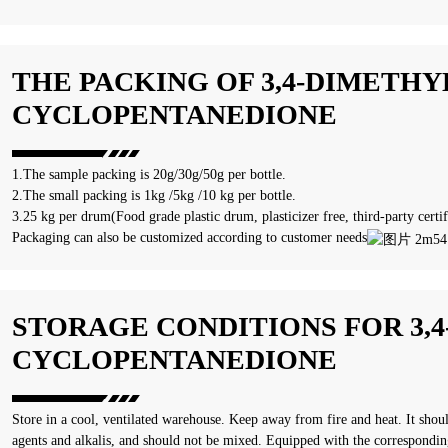
THE PACKING OF 3,4-DIMETHYL
CYCLOPENTANEDIONE
1.The sample packing is 20g/30g/50g per bottle.
2.The small packing is 1kg /5kg /10 kg per bottle.
3.25 kg per drum(Food grade plastic drum, plasticizer free, third-party certif
Packaging can also be customized according to customer needs
STORAGE CONDITIONS FOR 3,4
CYCLOPENTANEDIONE
Store in a cool, ventilated warehouse. Keep away from fire and heat. It shou
agents and alkalis, and should not be mixed. Equipped with the correspondin