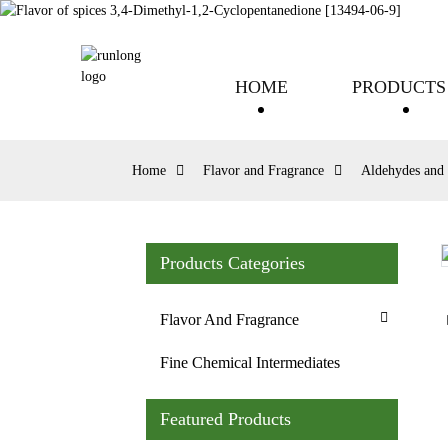
HOME
PRODUCTS
Home
Flavor and Fragrance
Aldehydes and 
Products Categories
Loading...
Loading...
Flavor And Fragrance
Fine Chemical Intermediates
Featured Products