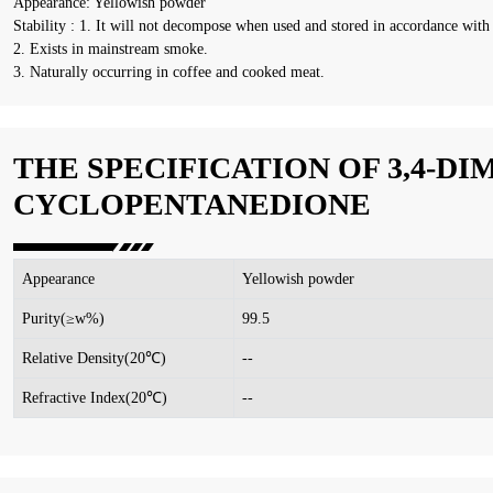
Appearance: Yellowish powder
Stability : 1. It will not decompose when used and stored in accordance with 
2. Exists in mainstream smoke.
3. Naturally occurring in coffee and cooked meat.
THE SPECIFICATION OF 3,4-DI
CYCLOPENTANEDIONE
Appearance
Yellowish powder
Purity(≥w%)
99.5
Relative Density(20℃)
--
Refractive Index(20℃)
--