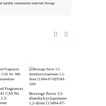
d suitable containment materials.Storage
and Fragrances
41 CAS No.
Beverage flavor 3,5-
2,3-Hexanedione 
 2,3-
dimethylcyclopentane-
3848-24-6 | FEMA
ione
1,2-dione [13494-07-
2558 | Butter & Cr