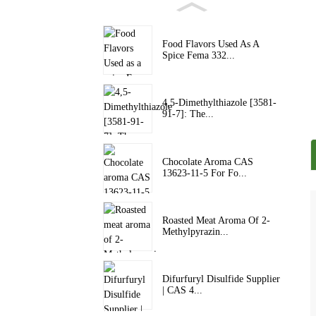
Food Flavors Used As A
Spice Fema 332...
4,5-Dimethylthiazole [3581-
91-7]: The...
Chocolate Aroma CAS
13623-11-5 For Fo...
Roasted Meat Aroma Of 2-
Methylpyrazin...
Difurfuryl Disulfide Supplier
| CAS 4...