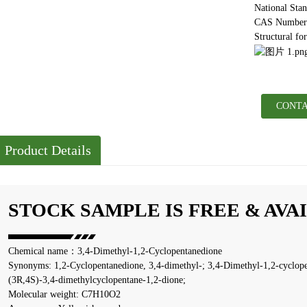
National Sta
CAS Number:
Structural fo
CONTA
Product Details
STOCK SAMPLE IS FREE & AVA
Chemical name：3,4-Dimethyl-1,2-Cyclopentanedione
Synonyms: 1,2-Cyclopentanedione, 3,4-dimethyl-; 3,4-Dimethyl-1,2-cyclope
(3R,4S)-3,4-dimethylcyclopentane-1,2-dione;
Molecular weight: C7H10O2