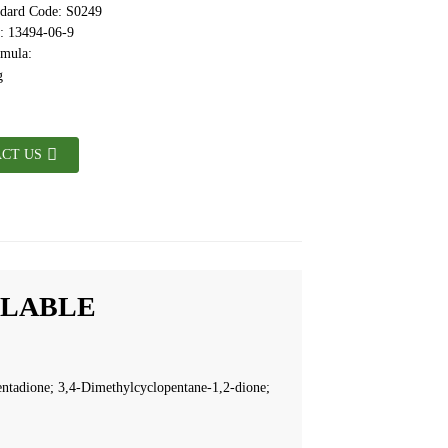
ndard Code: S0249
 13494-06-9
rmula:
CT US
ILABLE
ntadione; 3,4-Dimethylcyclopentane-1,2-dione;