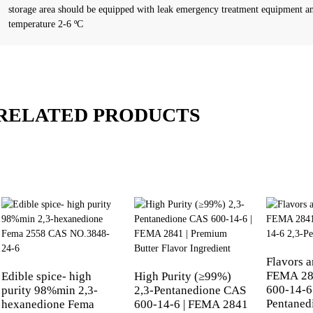
storage area should be equipped with leak emergency treatment equipment an
temperature 2-6 ºC
RELATED PRODUCTS
Flavors 
FEMA 28
Edible spice- high
High Purity (≥99%)
600-14-6
purity 98%min 2,3-
2,3-Pentanedione CAS
Pentaned
hexanedione Fema
600-14-6 | FEMA 2841