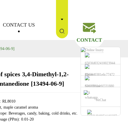
CONTACT US
CONTACT
494-06-9]
f spices 3,4-Dimethyl-1,2-
Phone
Loading...
Loading...
Loading...
Loading...
ntanedione [13494-06-9]
Send Email
whatsapp
WeChat
e: RL8010
, maple caramel aroma
ope: Beverages, candy, baking, cold drinks, etc.
sage (PPm): 0.01-20