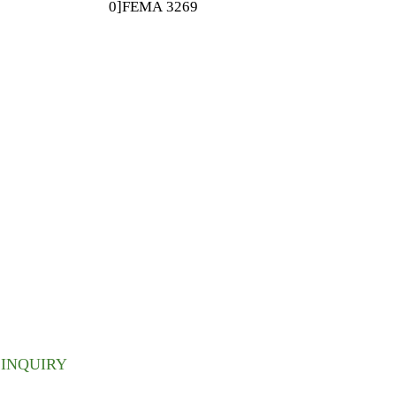
0]FEMA 3269
Flavor Ingredient
ETTER
 inbox.
INQUIRY