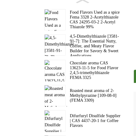
Food Flavors Used as a spice
Fema 3328 2-Acetylthiazole
CAS 24295-03-2 2-Acetyl
Thiazole 99%
4,5-Dimethylthiazole [3581-
91-7]: The Essential Nutty,
Coffee, and Meaty Flavor
Builder for Savory & Sweet
Applications
Chocolate aroma CAS
13623-11-5 for Food Flavor
2,4,5-trimethylthiazole
FEMA 3325
Roasted meat aroma of 2-
Methylpyrazine [109-08-0]
(FEMA 3309)
Difurfuryl Disulfide Supplier
| CAS 4437-20-1 for Coffee
Flavors