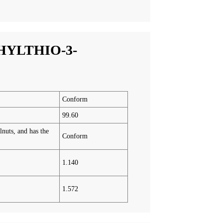
HYLTHIO-3-
Conform
99.60
lnuts, and has the
Conform
1.140
1.572