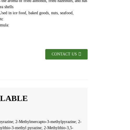
 the aroma of fried almonds, fried hazelnuts, and has
ea shells
Used in ice food, baked goods, nuts, seafood,
tc
ormula:
CONTACT US
ILABLE
yrazine; 2-Methylmercapto-3-methylpyrazine; 2-
ylthio-3-methyl pyrazine; 2-Methylthio-3,5-