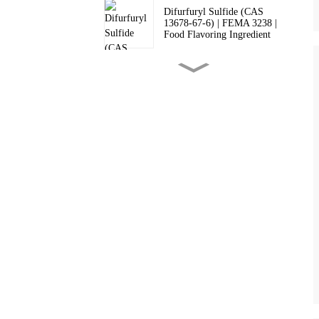
Difurfuryl Sulfide (CAS
13678-67-6) | FEMA 3238 |
Food Flavoring Ingredient
2,3-Dimethylpyrazine (CAS
5910-89-4) - High Purity
Flavor Ingredient & FEMA
3271 | Supplier
Tetrahydrothiophen-3-one
(CAS 1003-04-9) | Food
Grade FEMA 3266 Flavor &
Pharma Intermediate
Food Grade 2-Acetylpyridine
(CAS 1122-62-9, FEMA
3251) for Flavors &
Pharmaceutical Intermediates
Food Grade 2-Acetylpyrazine
(CAS 22047-25-2, FEMA
3126) for Flavor &
Pharmaceutical Uses