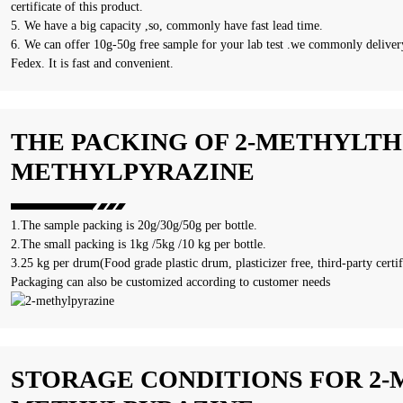
certificate of this product.
5. We have a big capacity ,so, commonly have fast lead time.
6. We can offer 10g-50g free sample for your lab test .we commonly delivery
Fedex. It is fast and convenient.
THE PACKING OF 2-METHYLTHI
METHYLPYRAZINE
1.The sample packing is 20g/30g/50g per bottle.
2.The small packing is 1kg /5kg /10 kg per bottle.
3.25 kg per drum(Food grade plastic drum, plasticizer free, third-party certif
Packaging can also be customized according to customer needs
STORAGE CONDITIONS FOR 2-