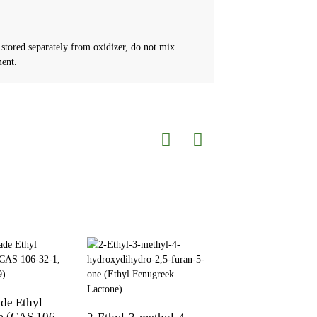
 stored separately from oxidizer, do not mix
ment.
de Ethyl
4-furfuryl thio-2-
e (CAS 106-
pentanone CAS