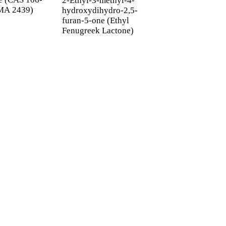
2-Ethyl-3-methyl-4-
MA 2439)
NO.180031-78-1
hydroxydihydro-2,5-
FEMA 3840
furan-5-one (Ethyl
Fenugreek Lactone)
ETTER
 inbox.