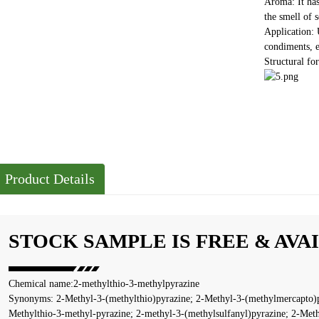
Aroma: It has
the smell of s
Application: 
condiments, e
Structural f
Product Details
STOCK SAMPLE IS FREE & AVA
Chemical name:2-methylthio-3-methylpyrazine
Synonyms: 2-Methyl-3-(methylthio)pyrazine; 2-Methyl-3-(methylmercapto)p
Methylthio-3-methyl-pyrazine; 2-methyl-3-(methylsulfanyl)pyrazine; 2-Meth