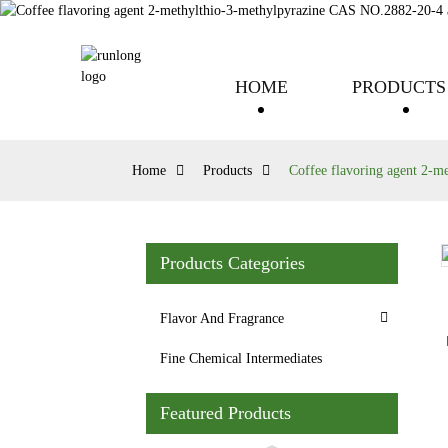
HOME
PRODUCTS
Home
Products
Coffee flavoring agent 2-
Products Categories
Loading...
Loading...
Flavor And Fragrance
Fine Chemical Intermediates
Featured Products