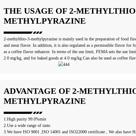
THE USAGE OF 2-METHYLTHIO-
METHYLPYRAZINE
‌2-methylthio-3-methylpyrazine is mainly used in the preparation of food flavo
and meat flavor. In addition, it is also regulated as a permissible flavor fo
as a coffee flavor enhancer. In terms of the use limit, FEMA sets the use limi
2.0 mg/kg, and for baked goods at 4.0 mg/kg‌.Can also be used as coffee flav
ADVANTAGE OF 2-METHYLTHIO
METHYLPYRAZINE
1.High purity 99.0%min
2.Use a wide range of taste.
3.We have ISO 9001 ,ISO 14001 and ISO22000 certificate , We also have HA