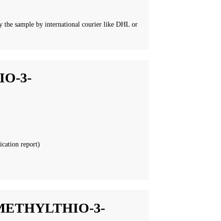
 the sample by international courier like DHL or
O-3-
ication report)
METHYLTHIO-3-