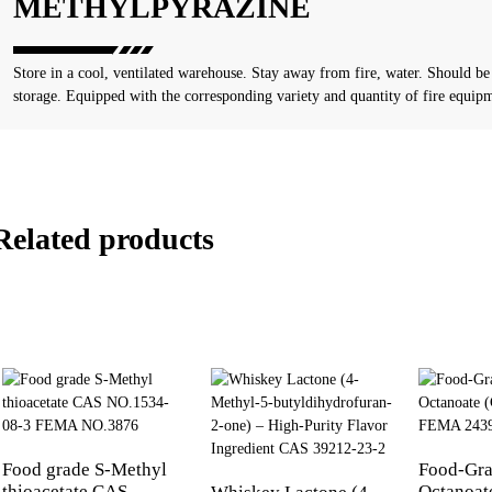
METHYLPYRAZINE
Store in a cool, ventilated warehouse. Stay away from fire, water. Should be
storage. Equipped with the corresponding variety and quantity of fire equip
Related products
Food grade S-Methyl
Food-Gra
thioacetate CAS
Octanoat