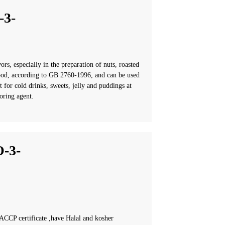
3-
rs, especially in the preparation of nuts, roasted
r food, according to GB 2760-1996, and can be used
t for cold drinks, sweets, jelly and puddings at
oring agent.
-3-
CCP certificate ,have Halal and kosher