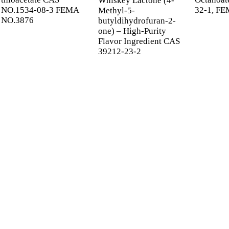
Whiskey Lactone (4-
NO.1534-08-3 FEMA
32-1, FE
Methyl-5-
NO.3876
butyldihydrofuran-2-
one) – High-Purity
Flavor Ingredient CAS
39212-23-2
 UP FOR OUR NEWSL
 information and exclusive deals right to your