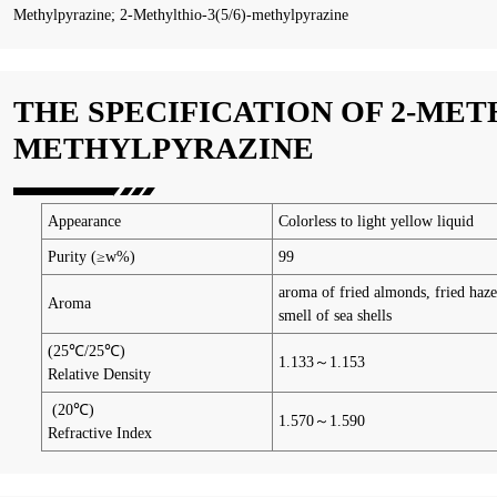
Methylpyrazine; 2-Methylthio-3(5/6)-methylpyrazine
THE SPECIFICATION OF 2-MET
METHYLPYRAZINE
Appearance
Colorless to light yellow liquid
Purity (≥w%)
99
aroma of fried almonds, fried haze
Aroma
smell of sea shells
(25℃/25℃)
1.133～1.153
Relative Density
(20℃)
1.570～1.590
Refractive Index