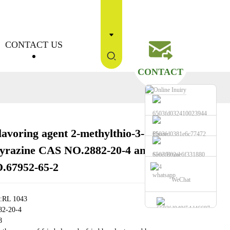
CONTACT US
CONTACT
lavoring agent 2-methylthio-3-
Phone
Loading...
Loading...
Loading...
Loading...
yrazine CAS NO.2882-20-4 and
Send Email
.67952-65-2
whatsapp
WeChat
e:RL 1043
82-20-4
8