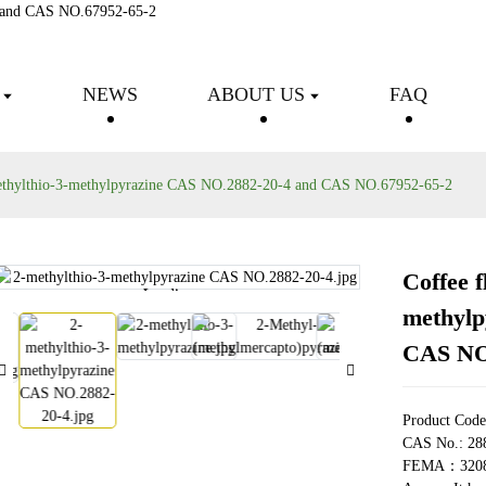
Products
NEWS
ABOUT US
FAQ
methylthio-3-methylpyrazine CAS NO.2882-20-4 and CAS NO.67952-65-2
Coffee f
Loading...
Loading...
methylp
CAS NO
Product Cod
CAS No.: 28
FEMA：320