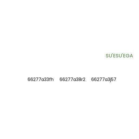
LESITALA MO LA MATOU NUSIPEPA
Fa'amatalaga aoga ma ofo fa'apitoa e lafo sa'o atu i lau
pusa meli.
SU'ESU'EGA
FA'AMATALAGA
FAATATAU IA TATOU
Faafesootai matou
Fesili e Masani Ona Fesiligia