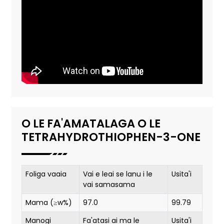
O LE FA'AMATALAGA O LE
TETRAHYDROTHIOPHEN-3-ONE
Foliga vaaia
Vai e leai se lanu i le
Usita'i
vai samasama
Mama (≥w%)
97.0
99.79
Manogi
Fa'atasi ai ma le
Usita'i