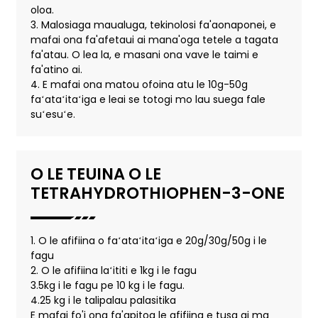
oloa.
3. Malosiaga maualuga, tekinolosi fa'aonaponei, e
mafai ona fa'afetaui ai mana'oga tetele a tagata
fa'atau. O lea la, e masani ona vave le taimi e
fa'atino ai.
4. E mafai ona matou ofoina atu le 10g-50g
faʻataʻitaʻiga e leai se totogi mo lau suega fale
suʻesuʻe.
O LE TEUINA O LE
TETRAHYDROTHIOPHEN-3-ONE
1. O le afifiina o faʻataʻitaʻiga e 20g/30g/50g i le
fagu
2. O le afifiina laʻititi e 1kg i le fagu
3.5kg i le fagu pe 10 kg i le fagu.
4.25 kg i le talipalau palasitika
E mafai fo'i ona fa'apitoa le afifiina e tusa ai ma