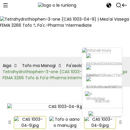
Fa'asologa o
Thiophene
Aiga
Tofo ma Manogi
Fa'asologa o Thiophene
Tetrahydrothiophen-3-one (CAS 1003-04-9) | Mea'ai Vasega
Telefoni
FEMA 3266 Tofo & Fa'a-Pharma Intermediate
Auina atu le Imeli
WhatsApp
WeChat