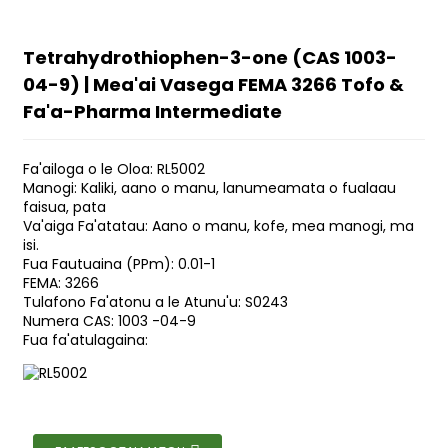
Tetrahydrothiophen-3-one (CAS 1003-
04-9) | Mea'ai Vasega FEMA 3266 Tofo &
Fa'a-Pharma Intermediate
Fa'ailoga o le Oloa: RL5002
Manogi: Kaliki, aano o manu, lanumeamata o fualaau
faisua, pata
Va'aiga Fa'atatau: Aano o manu, kofe, mea manogi, ma
isi.
Fua Fautuaina (PPm): 0.01-1
FEMA: 3266
Tulafono Fa'atonu a le Atunu'u: S0243
Numera CAS: 1003 -04-9
Fua fa'atulagaina: