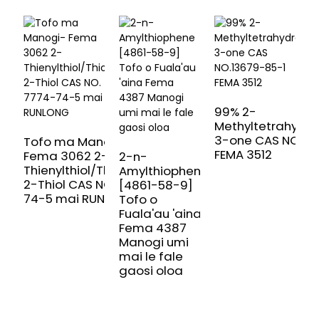
99% 2-
Methyltetrahydr
3-one CAS NO.13
Tofo ma Manogi-
FEMA 3512
Fema 3062 2-
2-n-
Thienylthiol/Thiophene-
Amylthiophene
T
2-Thiol CAS NO. 7774-
[4861-58-9]
T
74-5 mai RUNLONG
Tofo o
3
Fuala'au 'aina
0
Fema 4387
f
Manogi umi
m
mai le fale
gaosi oloa