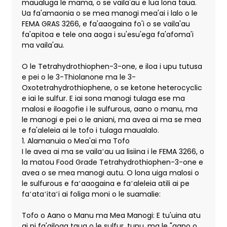
maualuga le mama, o se vaila'au e lua lona taua.
Ua fa'amaonia o se mea manogi mea'ai i lalo o le
FEMA GRAS 3266, e fa'aaogaina fo'i o se vaila'au
fa'apitoa e tele ona aoga i su'esu'ega fa'afoma'i
ma vaila'au.
O le Tetrahydrothiophen-3-one, e iloa i upu tutusa
e pei o le 3-Thiolanone ma le 3-
Oxotetrahydrothiophene, o se ketone heterocyclic
e iai le sulfur. E iai sona manogi tulaga ese ma
malosi e iloagofie i le sulfurous, aano o manu, ma
le manogi e pei o le aniani, ma avea ai ma se mea
e fa'aleleia ai le tofo i tulaga maualalo.
1. Alamanuia o Mea'ai ma Tofo
I le avea ai ma se vailaʻau ua lisiina i le FEMA 3266, o
la matou Food Grade Tetrahydrothiophen-3-one e
avea o se mea manogi autu. O lona uiga malosi o
le sulfurous e faʻaaogaina e faʻaleleia atili ai pe
faʻataʻitaʻi ai foliga moni o le suamalie:
Tofo o Aano o Manu ma Mea Manogi: E tu'uina atu
ai ni fa'ailoga taua o le sulfur, tunu, ma le "aano o