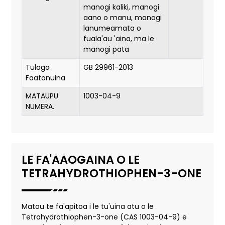
manogi kaliki, manogi
aano o manu, manogi
lanumeamata o
fuala'au 'aina, ma le
manogi pata
Tulaga
GB 29961-2013
Faatonuina
MATAUPU
1003-04-9
NUMERA.
LE FA'AAOGAINA O LE
TETRAHYDROTHIOPHEN-3-ONE
Matou te fa'apitoa i le tu'uina atu o le
Tetrahydrothiophen-3-one (CAS 1003-04-9) e