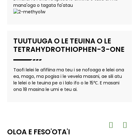
mana'oga o tagata fa'atau
TUUTUUGA O LE TEUINA O LE
TETRAHYDROTHIOPHEN-3-ONE
Taofi lelei le afifiina ma teu i se nofoaga e lelei ona
ea, mago, ma pogisa i le vevela masani, ae sili atu
le lelei o le teuina pe a i lalo ifo o le 15℃. E masani
ona 18 masina le umi e teu ai.
OLOA E FESO'OTA'I