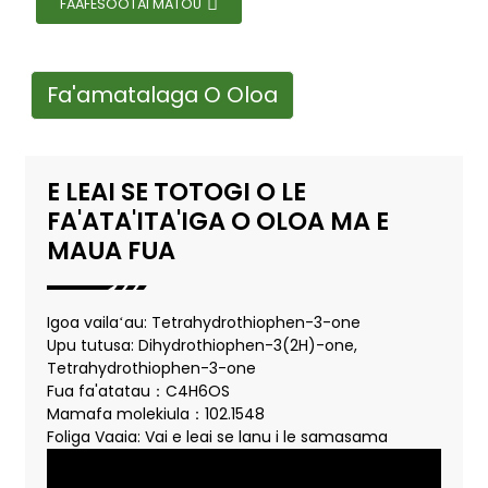
FAAFESOOTAI MATOU
Fa'amatalaga O Oloa
E LEAI SE TOTOGI O LE
FA'ATA'ITA'IGA O OLOA MA E
MAUA FUA
Igoa vailaʻau: Tetrahydrothiophen-3-one
Upu tutusa: Dihydrothiophen-3(2H)-one,
Tetrahydrothiophen-3-one
Fua fa'atatau：C4H6OS
Mamafa molekiula：102.1548
Foliga Vaaia: Vai e leai se lanu i le samasama