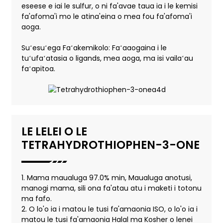
eseese e iai le sulfur, o ni fa'avae taua ia i le kemisi
fa'afoma'i mo le atina'eina o mea fou fa'afoma'i
aoga.
Suʻesuʻega Faʻakemikolo: Faʻaaogaina i le
tuʻufaʻatasia o ligands, mea aoga, ma isi vailaʻau
faʻapitoa.
LE LELEI O LE
TETRAHYDROTHIOPHEN-3-ONE
1. Mama maualuga 97.0% min, Maualuga anotusi,
manogi mama, sili ona fa'atau atu i maketi i totonu
ma fafo.
2. O lo'o ia i matou le tusi fa'amaonia ISO, o lo'o ia i
matou le tusi fa'amaonia Halal ma Kosher o lenei