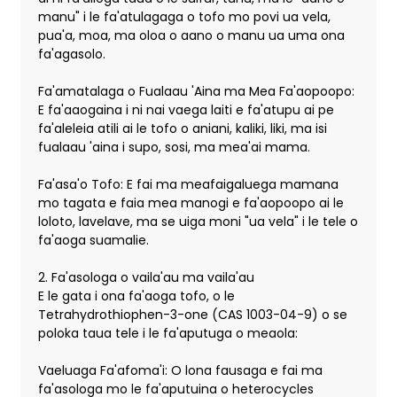
manu" i le fa'atulagaga o tofo mo povi ua vela,
pua'a, moa, ma oloa o aano o manu ua uma ona
fa'agasolo.
Fa'amatalaga o Fualaau 'Aina ma Mea Fa'aopoopo:
E fa'aaogaina i ni nai vaega laiti e fa'atupu ai pe
fa'aleleia atili ai le tofo o aniani, kaliki, liki, ma isi
fualaau 'aina i supo, sosi, ma mea'ai mama.
Fa'asa'o Tofo: E fai ma meafaigaluega mamana
mo tagata e faia mea manogi e fa'aopoopo ai le
loloto, lavelave, ma se uiga moni "ua vela" i le tele o
fa'aoga suamalie.
2. Fa'asologa o vaila'au ma vaila'au
E le gata i ona fa'aoga tofo, o le
Tetrahydrothiophen-3-one (CAS 1003-04-9) o se
poloka taua tele i le fa'aputuga o meaola:
Vaeluaga Fa'afoma'i: O lona fausaga e fai ma
fa'asologa mo le fa'aputuina o heterocycles