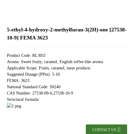
5-ethyl-4-hydroxy-2-methylfuran-3(2H)-one [27538-
10-9] FEMA 3623
Product Code: RL3011
Aroma: Sweet fruity, caramel, English toffee-like aroma
Applicable Scope: Fruits, caramel, meat products
Suggested Dosage (PPm): 5-10
FEMA: 3623
National Standard Code: S0240
CAS Number: 27538-09-6;27538-10-9
Structural formula:
CONTACT US