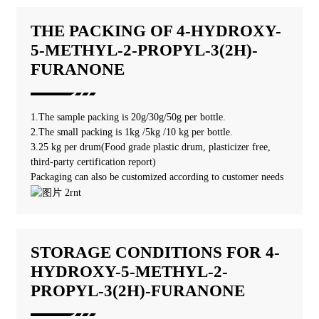
THE PACKING OF 4-HYDROXY-
5-METHYL-2-PROPYL-3(2H)-
FURANONE
1.The sample packing is 20g/30g/50g per bottle.
2.The small packing is 1kg /5kg /10 kg per bottle.
3.25 kg per drum(Food grade plastic drum, plasticizer free,
third-party certification report)
Packaging can also be customized according to customer needs
STORAGE CONDITIONS FOR 4-
HYDROXY-5-METHYL-2-
PROPYL-3(2H)-FURANONE