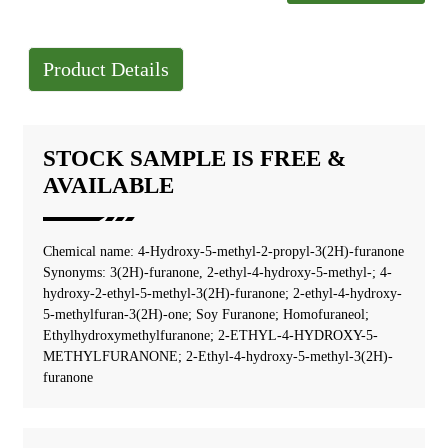
Product Details
STOCK SAMPLE IS FREE &
AVAILABLE
Chemical name: 4-Hydroxy-5-methyl-2-propyl-3(2H)-furanone
Synonyms: 3(2H)-furanone, 2-ethyl-4-hydroxy-5-methyl-; 4-
hydroxy-2-ethyl-5-methyl-3(2H)-furanone; 2-ethyl-4-hydroxy-
5-methylfuran-3(2H)-one; Soy Furanone; Homofuraneol;
Ethylhydroxymethylfuranone; 2-ETHYL-4-HYDROXY-5-
METHYLFURANONE; 2-Ethyl-4-hydroxy-5-methyl-3(2H)-
furanone