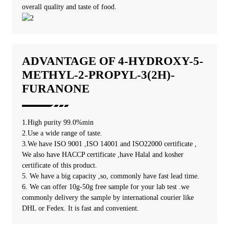
overall quality and taste of food.
ADVANTAGE OF 4-HYDROXY-5-
METHYL-2-PROPYL-3(2H)-
FURANONE
1.High purity 99.0%min
2.Use a wide range of taste.
3.We have ISO 9001 ,ISO 14001 and ISO22000 certificate ,
We also have HACCP certificate ,have Halal and kosher
certificate of this product.
5. We have a big capacity ,so, commonly have fast lead time.
6. We can offer 10g-50g free sample for your lab test .we
commonly delivery the sample by international courier like
DHL or Fedex. It is fast and convenient.