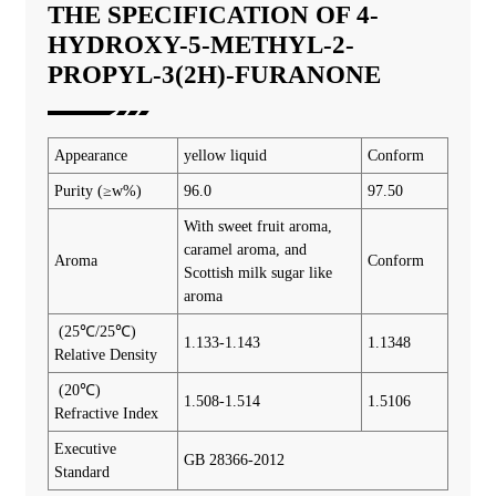
THE SPECIFICATION OF 4-
HYDROXY-5-METHYL-2-
PROPYL-3(2H)-FURANONE
Appearance
yellow liquid
Conform
Purity (≥w%)
96.0
97.50
With sweet fruit aroma,
caramel aroma, and
Aroma
Conform
Scottish milk sugar like
aroma
(25℃/25℃)
1.133-1.143
1.1348
Relative Density
(20℃)
1.508-1.514
1.5106
Refractive Index
Executive
GB 28366-2012
Standard