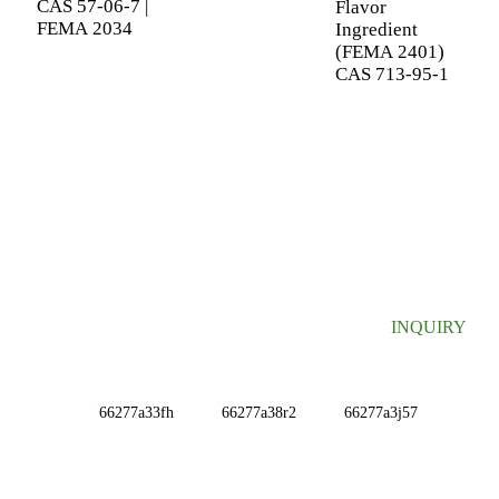
CAS 57-06-7 |
Flavor
FEMA 2034
Ingredient
(FEMA 2401)
CAS 713-95-1
SIGN UP FOR OUR NEWSLETTER
Useful information and exclusive deals right to your inbox.
INQUIRY
INFORMATIONS