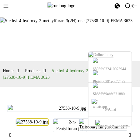
Products
Home
Products
5-ethyl-4-hydroxy-2-methylfuran-3(2H)-one
[27538-10-9] FEMA 3623
Phone
Send Email
whatsapp
WeChat