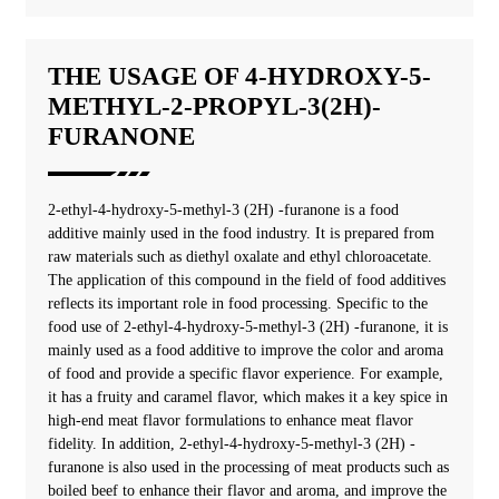
THE USAGE OF 4-HYDROXY-5-
METHYL-2-PROPYL-3(2H)-
FURANONE
2-ethyl-4-hydroxy-5-methyl-3 (2H) -furanone ‌is a food
additive mainly used in the food industry. It is prepared from
raw materials such as diethyl oxalate and ethyl chloroacetate.
The application of this compound in the field of food additives
reflects its important role in food processing. Specific to the
food use of 2-ethyl-4-hydroxy-5-methyl-3 (2H) -furanone, it is
mainly used as a food additive to improve the color and aroma
of food and provide a specific flavor experience. For example,
it has a fruity and caramel flavor, which makes it a key spice in
high-end meat flavor formulations to enhance meat flavor
fidelity. In addition, 2-ethyl-4-hydroxy-5-methyl-3 (2H) -
furanone is also used in the processing of meat products such as
boiled beef to enhance their flavor and aroma, and improve the