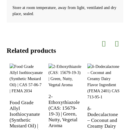
Store at room temperature, away from light, ventilated and dry
place, sealed.
Related products
2-
Ethoxythiazole
Food Grade
5
(CAS: 15679-
Allyl
A
δ-
19-3) | Green,
Isothiocyanate
L
Dodecalactone
Nutty, Vegetal
(Synthetic
7
– Coconut and
Aroma
Mustard Oil) |
F
Creamy Dairy